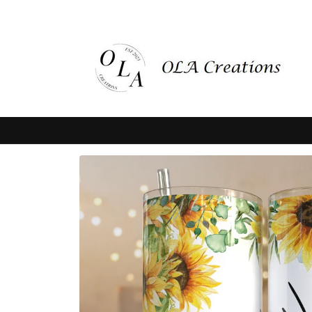
Skip to
content
Skip to
product
information