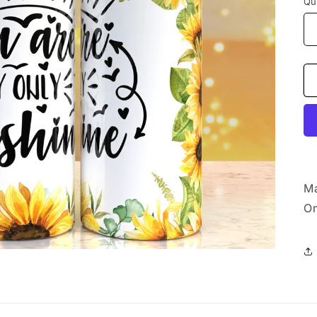
Qu
Ma
On