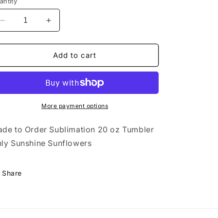
antity
Decrease
Increase
quantity
quantity
for
for
20
20
Add to cart
oz
oz
Tumbler
Tumbler
Only
Only
Sunshine
Sunshine
Sunflowers
Sunflowers
More payment options
de to Order Sublimation
20 oz Tumbler
ly Sunshine Sunflowers
Share