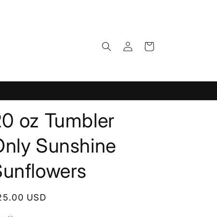
Log
Cart
in
20 oz Tumbler
Only Sunshine
Sunflowers
egular
25.00 USD
rice